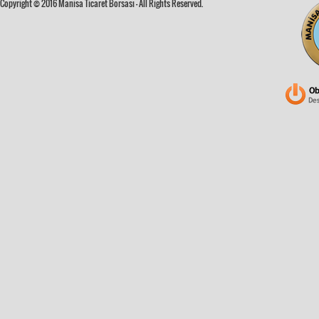
Copyright © 2016 Manisa Ticaret Borsası - All Rights Reserved.