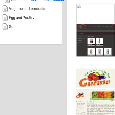
Vegetable oil products
Egg and Poultry
Seed