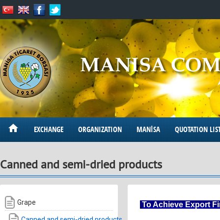
EXCHANGE
ORGANIZATION
MANİSA
QUOTATION LIS
Canned and semi-dried products
Grape
To Achieve Export F
Canned and semi-dried products