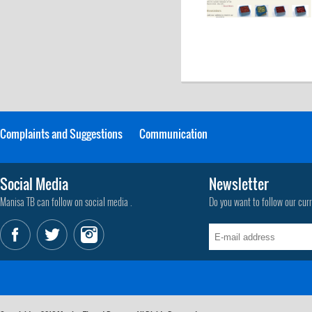
Complaints and Suggestions
Communication
Social Media
Newsletter
Manisa TB can follow on social media .
Do you want to follow our cur