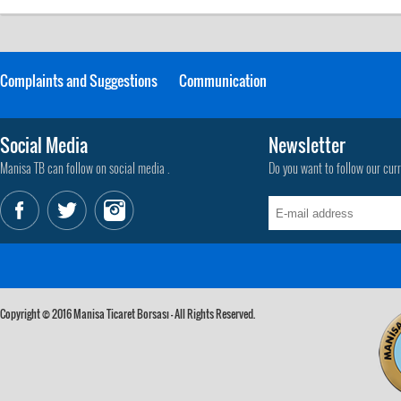
Complaints and Suggestions
Communication
Social Media
Newsletter
Manisa TB can follow on social media .
Do you want to follow our cur
Copyright © 2016 Manisa Ticaret Borsası - All Rights Reserved.