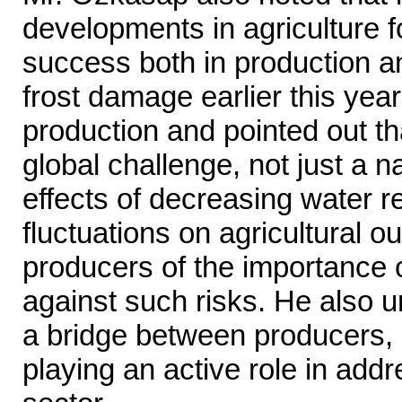
developments in agriculture f
success both in production a
frost damage earlier this yea
production and pointed out t
global challenge, not just a n
effects of decreasing water 
fluctuations on agricultural 
producers of the importance 
against such risks. He also 
a bridge between producers, e
playing an active role in add