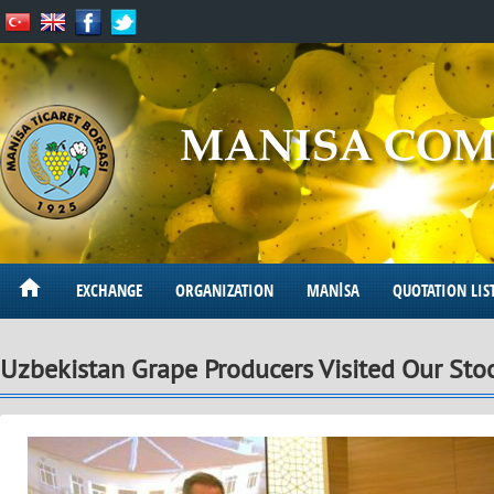
EXCHANGE
ORGANIZATION
MANİSA
QUOTATION LIS
Uzbekistan Grape Producers Visited Our St