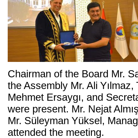
Chairman of the Board Mr. S
the Assembly Mr. Ali Yılmaz
Mehmet Ersaygı, and Secret
were present. Mr. Nejat Almı
Mr. Süleyman Yüksel, Manag
attended the meeting.