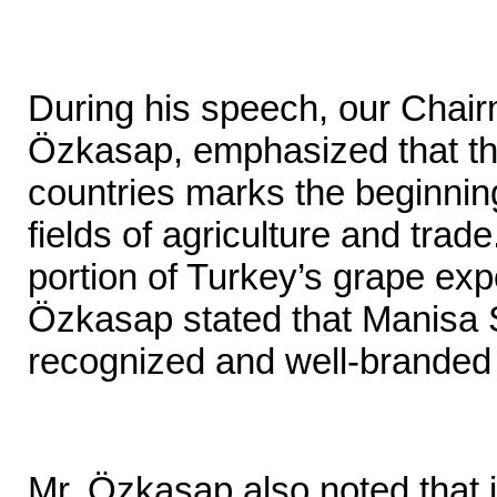
During his speech, our Chair
Özkasap, emphasized that th
countries marks the beginning
fields of agriculture and trade
portion of Turkey’s grape exp
Özkasap stated that Manisa S
recognized and well-branded
Mr. Özkasap also noted that 