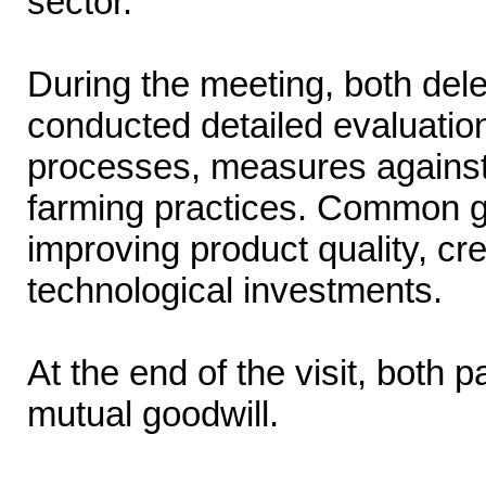
sector.
During the meeting, both de
conducted detailed evaluation
processes, measures against
farming practices. Common gro
improving product quality, c
technological investments.
At the end of the visit, both 
mutual goodwill.